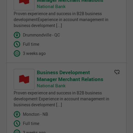
National Bank
Proven experience and success in B2B business
developmentExperience in account management in
business development [...]
Drummondville - QC
Full time
3 weeks ago
Business Development
Manager Merchant Relations
National Bank
Proven experience and success in B2B business
development Experience in account management in
business development [...]
Moncton - NB
Full time
3 weeks ago