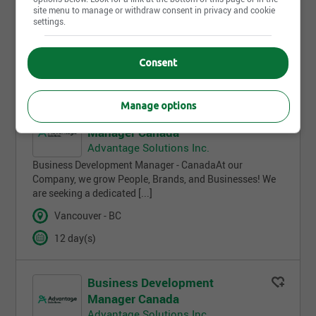
site menu to manage or withdraw consent in privacy and cookie
NA)100% Remote Executive Business
settings.
Development Manager & CoachNew
Business Development Specialist (Remote, Ontario [...]
Consent
Ottawa - ON
Manage options
Business Development
Manager Canada
Advantage Solutions Inc.
Business Development Manager - CanadaAt our
Company, we grow People, Brands, and Businesses! We
are seeking a dedicated [...]
Vancouver - BC
12 day(s)
Business Development
Manager Canada
Advantage Solutions Inc.