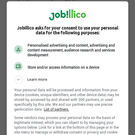
Full time/Part time
3 weeks ago
Jobillico asks for your consent to use your personal
data for the following purposes:
How do you find
this search?
Personalised advertising and content, advertising and
content measurement, audience research and services
development
Store and/or access information on a device
Learn more
Send my response
Your personal data will be processed and information from your
device (cookies, unique identifiers, and other device data) may be
stored by, accessed by and shared with 300 partners, or used
specifically by this site. We and our partners may use precise
geolocation data.
List of partners.
TECHNICIEN·NE DE VÉHICULE
Some vendors may process your personal data on the basis of
Canadian Armed Forces
legitimate interest, which you can object to by managing your
options below. Look for a link at the bottom of this page or in the
Do you love working with and fixing
site menu to manage or withdraw consent in privacy and cookie