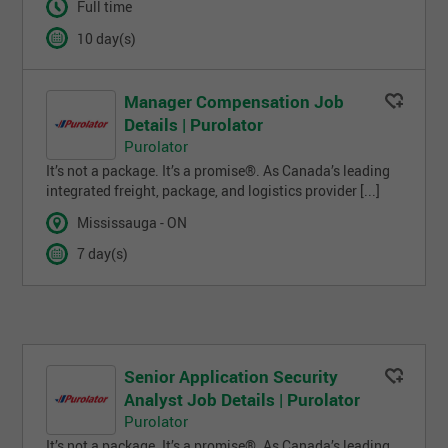
Full time
10 day(s)
Manager Compensation Job
Details | Purolator
Purolator
It’s not a package. It’s a promise®. As Canada’s leading
integrated freight, package, and logistics provider [...]
Mississauga - ON
7 day(s)
Senior Application Security
Analyst Job Details | Purolator
Purolator
It’s not a package. It’s a promise®. As Canada’s leading