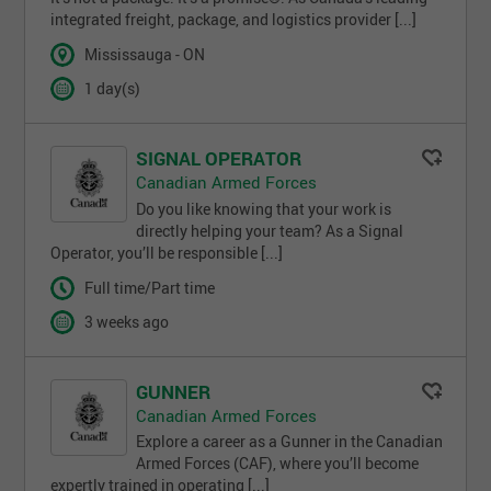
integrated freight, package, and logistics provider [...]
Mississauga - ON
1 day(s)
SIGNAL OPERATOR
Canadian Armed Forces
Do you like knowing that your work is
directly helping your team? As a Signal
Operator, you’ll be responsible [...]
Full time/Part time
3 weeks ago
GUNNER
Canadian Armed Forces
Explore a career as a Gunner in the Canadian
Armed Forces (CAF), where you’ll become
expertly trained in operating [...]