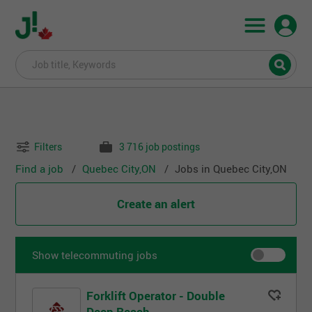
Filters
3 716 job postings
Find a job
Quebec City,ON
Jobs in Quebec City,ON
Create an alert
Show telecommuting jobs
Forklift Operator - Double
Deep Reach