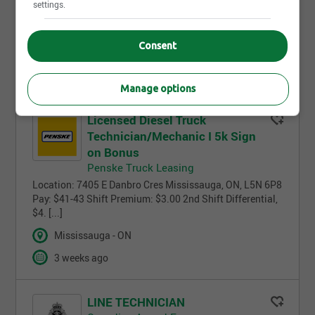
vehicles? As a Vehicle Technician in the
settings.
Canadian Armed Forces (CAF), you’ll be responsible for
maintaining [...]
Consent
Full time/Part time
3 weeks ago
Manage options
Licensed Diesel Truck
Technician/Mechanic I 5k Sign
on Bonus
Penske Truck Leasing
Location: 7405 E Danbro Cres Mississauga, ON, L5N 6P8
Pay: $41-43 Shift Premium: $3.00 2nd Shift Differential,
$4. [...]
Mississauga - ON
3 weeks ago
LINE TECHNICIAN