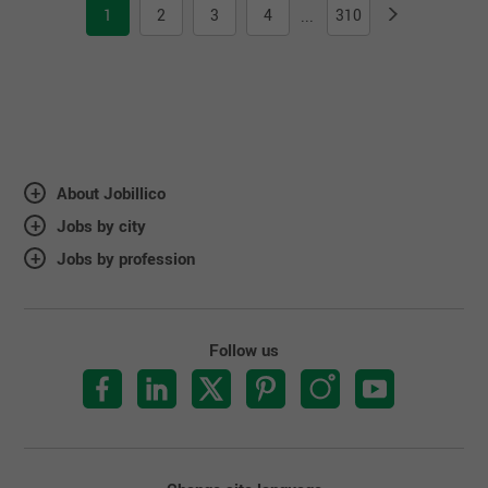
1
2
3
4
310
...
About Jobillico
Jobs by city
Jobs by profession
Follow us