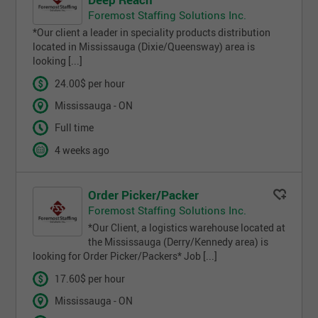
Foremost Staffing Solutions Inc.
*Our client a leader in speciality products distribution
located in Mississauga (Dixie/Queensway) area is
looking [...]
24.00$ per hour
Mississauga - ON
Full time
4 weeks ago
Order Picker/Packer
Foremost Staffing Solutions Inc.
*Our Client, a logistics warehouse located at
the Mississauga (Derry/Kennedy area) is
looking for Order Picker/Packers* Job [...]
17.60$ per hour
Mississauga - ON