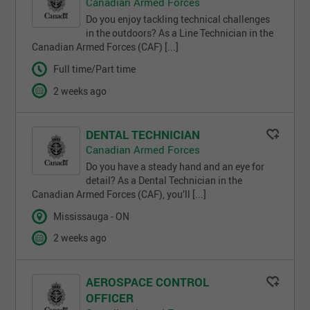
Canadian Armed Forces
Do you enjoy tackling technical challenges
in the outdoors? As a Line Technician in the
Canadian Armed Forces (CAF) [...]
Full time/Part time
2 weeks ago
DENTAL TECHNICIAN
Canadian Armed Forces
Do you have a steady hand and an eye for
detail? As a Dental Technician in the
Canadian Armed Forces (CAF), you’ll [...]
Mississauga - ON
2 weeks ago
AEROSPACE CONTROL
OFFICER