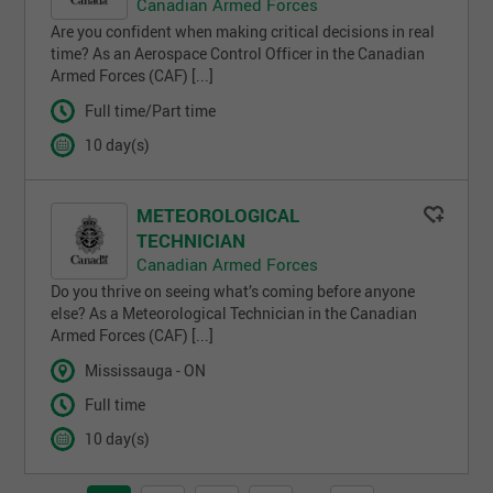
Canadian Armed Forces
Are you confident when making critical decisions in real
time? As an Aerospace Control Officer in the Canadian
Armed Forces (CAF) [...]
Full time/Part time
10 day(s)
METEOROLOGICAL
TECHNICIAN
Canadian Armed Forces
Do you thrive on seeing what’s coming before anyone
else? As a Meteorological Technician in the Canadian
Armed Forces (CAF) [...]
Mississauga - ON
Full time
10 day(s)