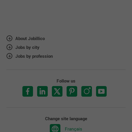
About Jobillico
Jobs by city
Jobs by profession
Follow us
Change site language
Français