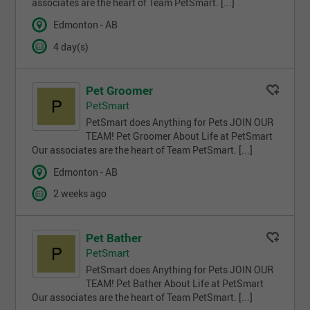
associates are the heart of Team PetSmart. [...]
Edmonton - AB
4 day(s)
Pet Groomer
PetSmart
PetSmart does Anything for Pets JOIN OUR
TEAM! Pet Groomer About Life at PetSmart
Our associates are the heart of Team PetSmart. [...]
Edmonton - AB
2 weeks ago
Pet Bather
PetSmart
PetSmart does Anything for Pets JOIN OUR
TEAM! Pet Bather About Life at PetSmart
Our associates are the heart of Team PetSmart. [...]