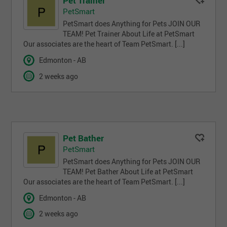
Pet Trainer
PetSmart
PetSmart does Anything for Pets JOIN OUR
TEAM! Pet Trainer About Life at PetSmart
Our associates are the heart of Team PetSmart. [...]
Edmonton - AB
2 weeks ago
Pet Bather
PetSmart
PetSmart does Anything for Pets JOIN OUR
TEAM! Pet Bather About Life at PetSmart
Our associates are the heart of Team PetSmart. [...]
Edmonton - AB
2 weeks ago