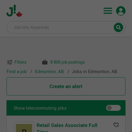
Filters
8 806 job postings
Find a job
Edmonton, AB
Jobs in Edmonton, AB
Create an alert
Show telecommuting jobs
Retail Sales Associate Full
Time