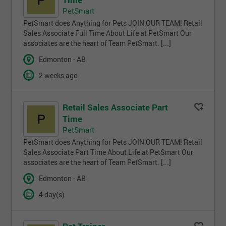
PetSmart
PetSmart does Anything for Pets JOIN OUR TEAM! Retail
Sales Associate Full Time About Life at PetSmart Our
associates are the heart of Team PetSmart. [...]
Edmonton - AB
2 weeks ago
Retail Sales Associate Part
Time
PetSmart
PetSmart does Anything for Pets JOIN OUR TEAM! Retail
Sales Associate Part Time About Life at PetSmart Our
associates are the heart of Team PetSmart. [...]
Edmonton - AB
4 day(s)