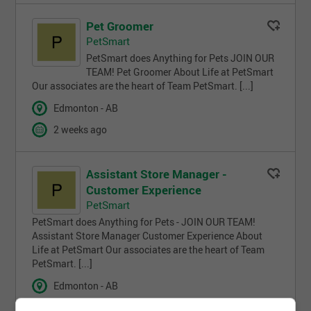
Pet Groomer
PetSmart
PetSmart does Anything for Pets JOIN OUR
TEAM! Pet Groomer About Life at PetSmart
Our associates are the heart of Team PetSmart. [...]
Edmonton - AB
2 weeks ago
Assistant Store Manager -
Customer Experience
PetSmart
PetSmart does Anything for Pets - JOIN OUR TEAM!
Assistant Store Manager Customer Experience About
Life at PetSmart Our associates are the heart of Team
PetSmart. [...]
Edmonton - AB
4 weeks ago