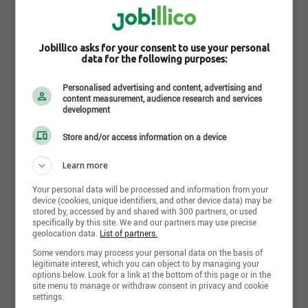
How do you find
Jobillico asks for your consent to use your personal
this search?
data for the following purposes:
Personalised advertising and content, advertising and
content measurement, audience research and services
development
Store and/or access information on a device
Send my response
Learn more
Your personal data will be processed and information from your
device (cookies, unique identifiers, and other device data) may be
stored by, accessed by and shared with 300 partners, or used
Retail Sales Associate Full
specifically by this site. We and our partners may use precise
geolocation data.
List of partners.
Time
PetSmart
Some vendors may process your personal data on the basis of
legitimate interest, which you can object to by managing your
PetSmart does Anything for Pets JOIN OUR TEAM! Retail
options below. Look for a link at the bottom of this page or in the
Sales Associate Full Time About Life at PetSmart Our
site menu to manage or withdraw consent in privacy and cookie
associates are the heart of Team PetSmart. [...]
settings.