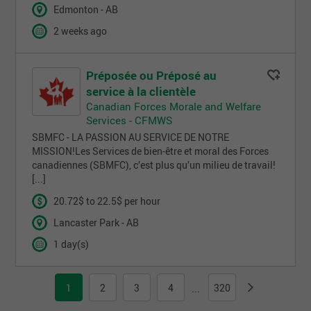
Edmonton - AB
2 weeks ago
Préposée ou Préposé au
service à la clientèle
Canadian Forces Morale and Welfare
Services - CFMWS
SBMFC - LA PASSION AU SERVICE DE NOTRE
MISSION!Les Services de bien-être et moral des Forces
canadiennes (SBMFC), c’est plus qu’un milieu de travail!
[...]
20.72$ to 22.5$ per hour
Lancaster Park - AB
1 day(s)
1
2
3
4
320
...