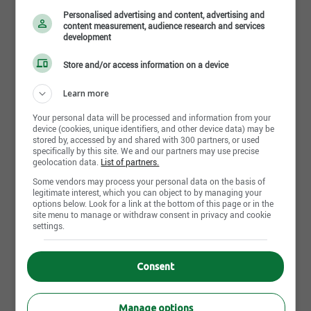
Personalised advertising and content, advertising and
content measurement, audience research and services
development
Store and/or access information on a device
Learn more
LSM Son & Lumières
Your personal data will be processed and information from your
device (cookies, unique identifiers, and other device data) may be
Quebec City - QC
stored by, accessed by and shared with 300 partners, or used
specifically by this site. We and our partners may use precise
geolocation data.
List of partners.
4 Job posting(s)
Some vendors may process your personal data on the basis of
legitimate interest, which you can object to by managing your
options below. Look for a link at the bottom of this page or in the
site menu to manage or withdraw consent in privacy and cookie
settings.
About Jobillico
Consent
Jobs by city
Jobs by profession
Manage options