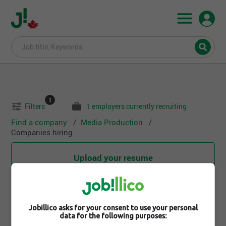
1
Filters
1 employers currently recruiting
Find a company
Media Production
Companies hiring
Upload your resume
Search for an employer
Jobillico asks for your consent to use your personal
data for the following purposes: